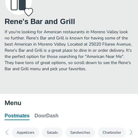
Rene's Bar and Grill
If you're looking for American restaurants in Moreno Valley look
no further. Rene's Bar and Grill is known for having some of the
best American in Moreno Valley. Located at 25020 Filaree Avenue,
Rene's Bar and Grill is a great place to dine in or order delivery. It's
the perfect option for those searching for "American Near Me".
They have tons of great options, so scroll down to see the Rene's
Bar and Grill menu and pick your favorites.
Menu
Postmates
DoorDash
Appetizers
Salads
Sandwiches
Charbroiler
St