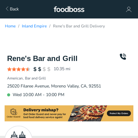
Back
Home
Inland Empire
Rene's Bar and Grill Delivery
Rene's Bar and Grill
10.35
mi
American
Bar and Grill
25020 Filaree Avenue, Moreno Valley, CA, 92551
Wed 10:00 AM - 10:00 PM