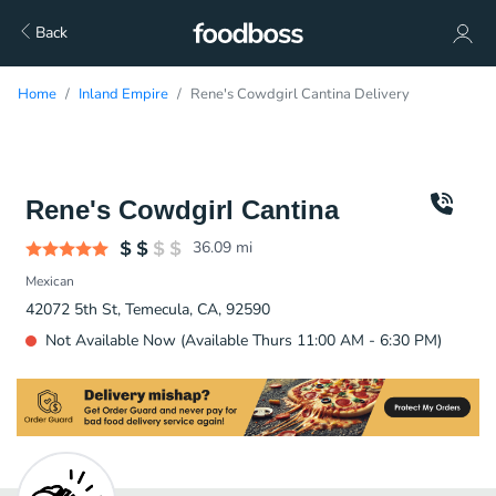
Back
Home
Inland Empire
Rene's Cowdgirl Cantina Delivery
Rene's Cowdgirl Cantina
36.09
mi
Mexican
42072 5th St, Temecula, CA, 92590
Not Available Now (Available Thurs 11:00 AM - 6:30 PM)