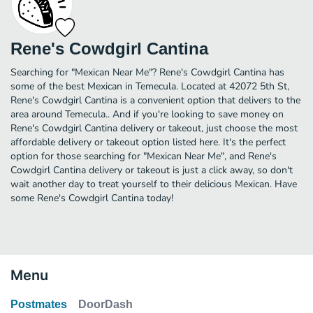
Rene's Cowdgirl Cantina
Searching for "Mexican Near Me"? Rene's Cowdgirl Cantina has
some of the best Mexican in Temecula. Located at 42072 5th St,
Rene's Cowdgirl Cantina is a convenient option that delivers to the
area around Temecula.. And if you're looking to save money on
Rene's Cowdgirl Cantina delivery or takeout, just choose the most
affordable delivery or takeout option listed here. It's the perfect
option for those searching for "Mexican Near Me", and Rene's
Cowdgirl Cantina delivery or takeout is just a click away, so don't
wait another day to treat yourself to their delicious Mexican. Have
some Rene's Cowdgirl Cantina today!
Menu
Postmates
DoorDash