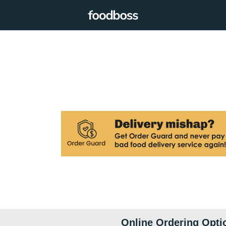
Online Ordering Opti