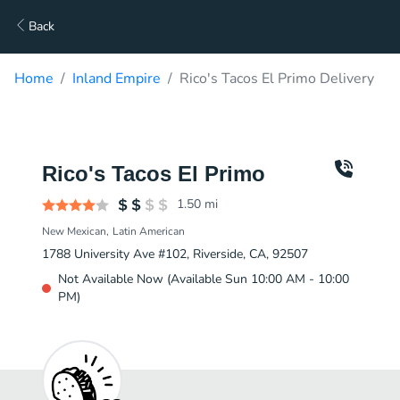
Back
Home
Inland Empire
Rico's Tacos El Primo Delivery
Rico's Tacos El Primo
1.50
mi
New Mexican
Latin American
1788 University Ave #102, Riverside, CA, 92507
Not Available Now (Available Sun 10:00 AM - 10:00
PM)