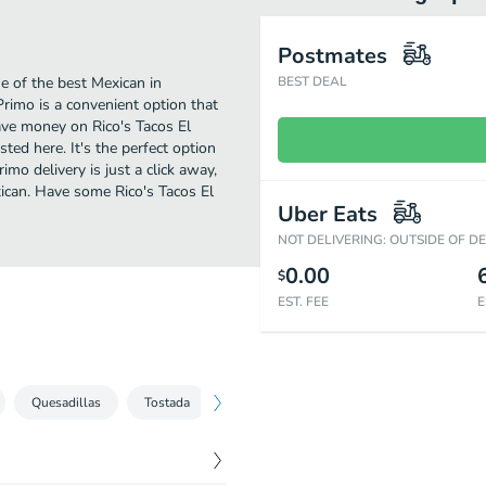
Postmates
e of the best Mexican in
BEST DEAL
Primo is a convenient option that
save money on Rico's Tacos El
sted here. It's the perfect option
mo delivery is just a click away,
xican. Have some Rico's Tacos El
Uber Eats
NOT DELIVERING: OUTSIDE OF D
0.00
$
EST. FEE
E
Quesadillas
Tostada
Tortas
Combos
Desayunos