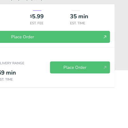
5.99
35
min
$
EST. FEE
EST. TIME
Place Order
ELIVERY RANGE
Place Order
69
min
ST. TIME
Extras
Sodas
Bebidas