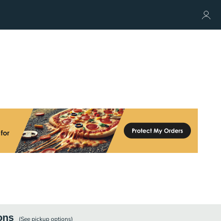
ons
(See
pickup
options)