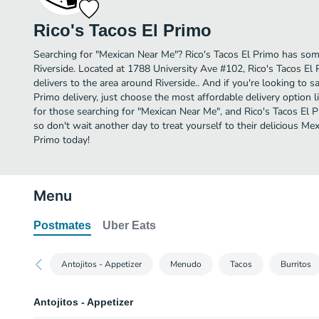
Rico's Tacos El Primo
Searching for "Mexican Near Me"? Rico's Tacos El Primo has som
Riverside. Located at 1788 University Ave #102, Rico's Tacos El 
delivers to the area around Riverside.. And if you're looking to 
Primo delivery, just choose the most affordable delivery option li
for those searching for "Mexican Near Me", and Rico's Tacos El Pri
so don't wait another day to treat yourself to their delicious Me
Primo today!
Menu
Postmates
Uber Eats
Antojitos - Appetizer
Menudo
Tacos
Burritos
Antojitos - Appetizer