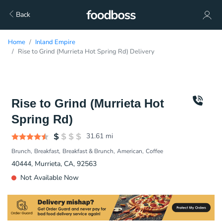
Back
Home
Inland Empire
Rise to Grind (Murrieta Hot Spring Rd) Delivery
Rise to Grind (Murrieta Hot
Spring Rd)
31.61
mi
Brunch
Breakfast
Breakfast & Brunch
American
Coffee
40444, Murrieta, CA, 92563
Not Available Now