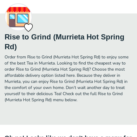
Rise to Grind (Murrieta Hot Spring
Rd)
Order from Rise to Grind (Murrieta Hot Spring Rd) to enjoy some
of the best Tea in Murrieta. Looking to find the cheapest way to
order Rise to Grind (Murrieta Hot Spring Rd)? Choose the most
affordable delivery option listed here. Because they deliver in
Murrieta, you can enjoy Rise to Grind (Murrieta Hot Spring Rd) in
the comfort of your own home. Don’t wait another day to treat
yourself to their delicious Tea! Check out the full Rise to Grind
(Murrieta Hot Spring Rd) menu below.