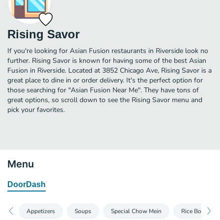
Rising Savor
If you're looking for Asian Fusion restaurants in Riverside look no
further. Rising Savor is known for having some of the best Asian
Fusion in Riverside. Located at 3852 Chicago Ave, Rising Savor is a
great place to dine in or order delivery. It's the perfect option for
those searching for "Asian Fusion Near Me". They have tons of
great options, so scroll down to see the Rising Savor menu and
pick your favorites.
Menu
DoorDash
Appetizers
Soups
Special Chow Mein
Rice Bowl