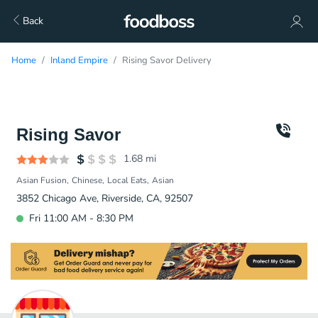
Back
Home
Inland Empire
Rising Savor Delivery
Rising Savor
1.68
mi
Asian Fusion
Chinese
Local Eats
Asian
3852 Chicago Ave, Riverside, CA, 92507
Fri 11:00 AM - 8:30 PM