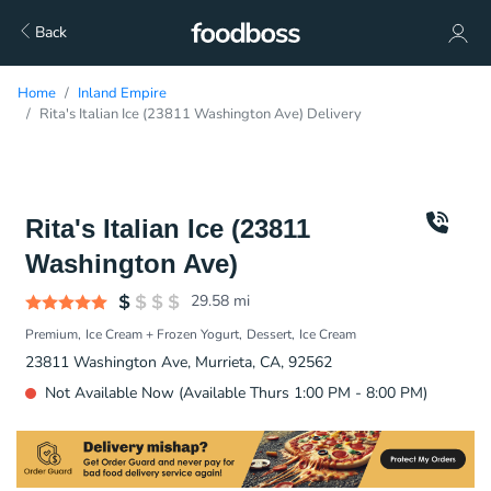
Back
Home
Inland Empire
Rita's Italian Ice (23811 Washington Ave) Delivery
Rita's Italian Ice (23811
Washington Ave)
29.58
mi
Premium
Ice Cream + Frozen Yogurt
Dessert
Ice Cream
23811 Washington Ave, Murrieta, CA, 92562
Not Available Now (Available Thurs 1:00 PM - 8:00 PM)