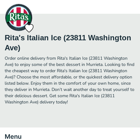
Rita's Italian Ice (23811 Washington
Ave)
Order online delivery from Rita's Italian Ice (23811 Washington
Ave) to enjoy some of the best dessert in Murrieta. Looking to find
the cheapest way to order Rita's Italian Ice (23811 Washington
Ave)? Choose the most affordable, or the quickest delivery option
listed below. Enjoy them in the comfort of your own home, since
they deliver in Murrieta. Don’t wait another day to treat yourself to
their delicious dessert. Get some Rita's Italian Ice (23811
Washington Ave) delivery today!
Menu