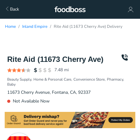
Back
Home
Inland Empire
Rite Aid (11673 Cherry Ave) Delivery
Rite Aid (11673 Cherry Ave)
7.48
mi
Beauty Supply
Home & Personal Care
Convenience Store
Pharmacy
Baby
11673 Cherry Avenue, Fontana, CA, 92337
Not Available Now