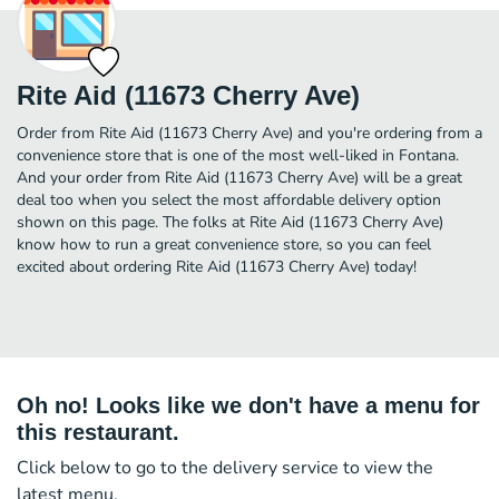
Rite Aid (11673 Cherry Ave)
Order from Rite Aid (11673 Cherry Ave) and you're ordering from a
convenience store that is one of the most well-liked in Fontana.
And your order from Rite Aid (11673 Cherry Ave) will be a great
deal too when you select the most affordable delivery option
shown on this page. The folks at Rite Aid (11673 Cherry Ave)
know how to run a great convenience store, so you can feel
excited about ordering Rite Aid (11673 Cherry Ave) today!
Oh no! Looks like we don't have a menu for
this restaurant.
Click below to go to the delivery service to view the
latest menu.