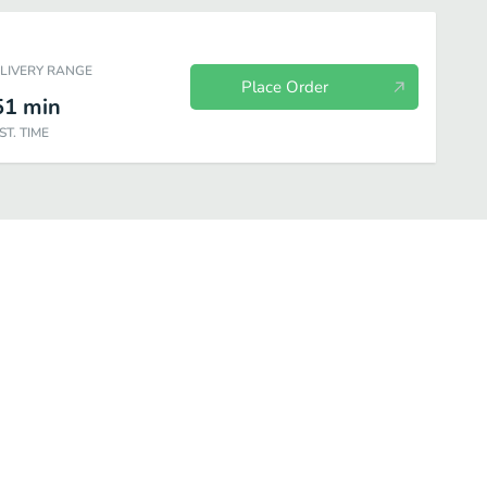
ELIVERY RANGE
Place Order
51
min
ST. TIME