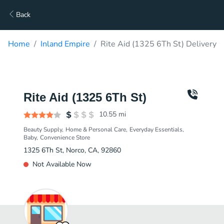
Back
Home
Inland Empire
Rite Aid (1325 6Th St) Delivery
Rite Aid (1325 6Th St)
10.55
mi
Beauty Supply
Home & Personal Care
Everyday Essentials
Baby
Convenience Store
1325 6Th St, Norco, CA, 92860
Not Available Now