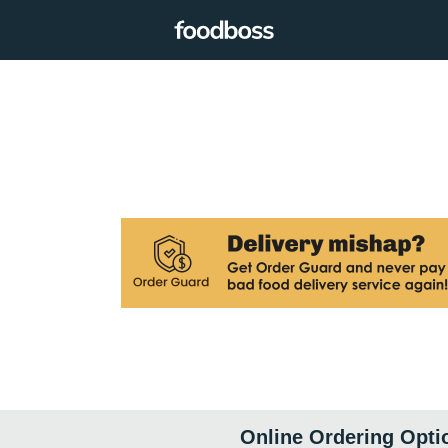
Online Ordering Opti