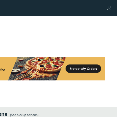
ons
(See
pickup
options)