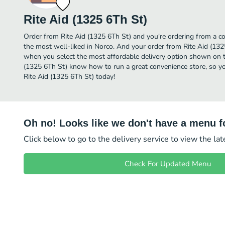
Rite Aid (1325 6Th St)
Order from Rite Aid (1325 6Th St) and you're ordering from a co
the most well-liked in Norco. And your order from Rite Aid (1325
when you select the most affordable delivery option shown on th
(1325 6Th St) know how to run a great convenience store, so yo
Rite Aid (1325 6Th St) today!
Oh no! Looks like we don't have a menu fo
Click below to go to the delivery service to view the la
Check For Updated Menu