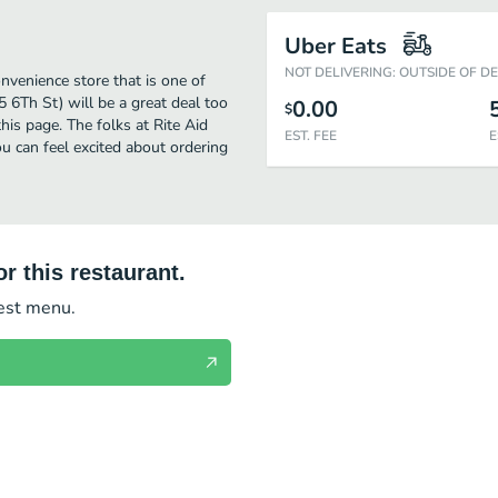
Uber Eats
NOT DELIVERING: OUTSIDE OF D
nvenience store that is one of
 6Th St) will be a great deal too
0.00
$
is page. The folks at Rite Aid
EST. FEE
E
u can feel excited about ordering
r this restaurant.
test menu.