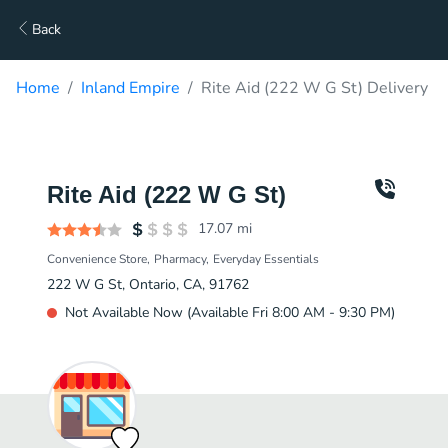
Back
Home
Inland Empire
Rite Aid (222 W G St) Delivery
Rite Aid (222 W G St)
17.07
mi
Convenience Store
Pharmacy
Everyday Essentials
222 W G St, Ontario, CA, 91762
Not Available Now (Available Fri 8:00 AM - 9:30 PM)