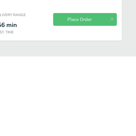
ELIVERY RANGE
Place Order
56
min
ST. TIME
atments
Beauty
Personal Care
Household
Wellness