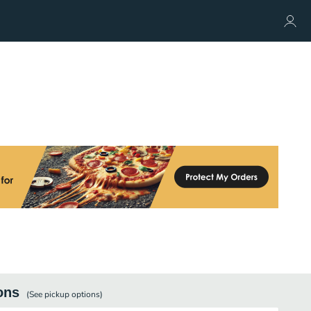
ons
(See
pickup
options)