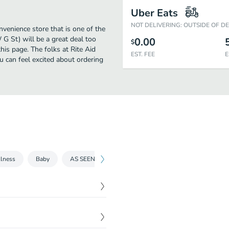
Uber Eats
NOT DELIVERING: OUTSIDE OF D
venience store that is one of the
 G St) will be a great deal too
0.00
$
is page. The folks at Rite Aid
EST. FEE
E
 can feel excited about ordering
lness
Baby
AS SEEN ON TV
Grocery
Medicines and tre
$
7.59
$
2.69