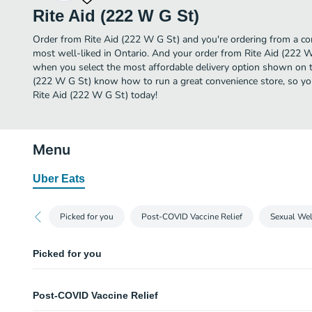
Rite Aid (222 W G St)
Order from Rite Aid (222 W G St) and you're ordering from a con
most well-liked in Ontario. And your order from Rite Aid (222 W
when you select the most affordable delivery option shown on th
(222 W G St) know how to run a great convenience store, so you
Rite Aid (222 W G St) today!
Menu
Uber Eats
Picked for you
Post-COVID Vaccine Relief
Sexual Wel
Picked for you
CocaCola 12 pack - 12 oz cans
Post-COVID Vaccine Relief
Gatorade Fruit Punch - 28 oz