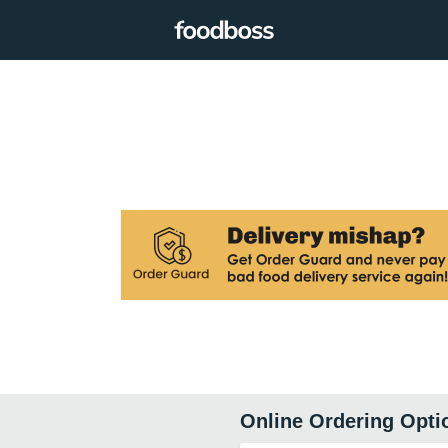
Online Ordering Opti