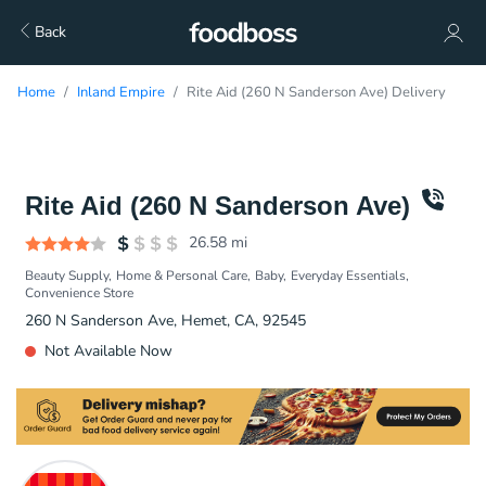
Back
Home
Inland Empire
Rite Aid (260 N Sanderson Ave) Delivery
Rite Aid (260 N Sanderson Ave)
26.58
mi
Beauty Supply
Home & Personal Care
Baby
Everyday Essentials
Convenience Store
260 N Sanderson Ave, Hemet, CA, 92545
Not Available Now