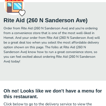
Rite Aid (260 N Sanderson Ave)
Order from Rite Aid (260 N Sanderson Ave) and you're ordering
from a convenience store that is one of the most well-liked in
Hemet. And your order from Rite Aid (260 N Sanderson Ave) will
be a great deal too when you select the most affordable delivery
option shown on this page. The folks at Rite Aid (260 N
Sanderson Ave) know how to run a great convenience store, so
you can feel excited about ordering Rite Aid (260 N Sanderson
Ave) today!
Oh no! Looks like we don't have a menu for
this restaurant.
Click below to go to the delivery service to view the