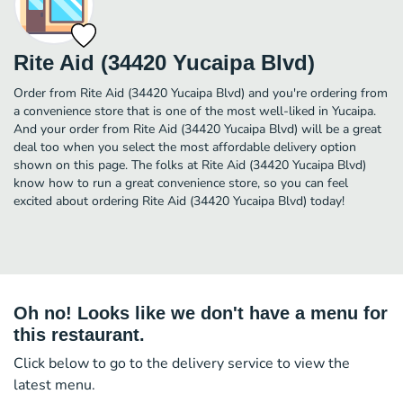
Rite Aid (34420 Yucaipa Blvd)
Order from Rite Aid (34420 Yucaipa Blvd) and you're ordering from
a convenience store that is one of the most well-liked in Yucaipa.
And your order from Rite Aid (34420 Yucaipa Blvd) will be a great
deal too when you select the most affordable delivery option
shown on this page. The folks at Rite Aid (34420 Yucaipa Blvd)
know how to run a great convenience store, so you can feel
excited about ordering Rite Aid (34420 Yucaipa Blvd) today!
Oh no! Looks like we don't have a menu for
this restaurant.
Click below to go to the delivery service to view the
latest menu.