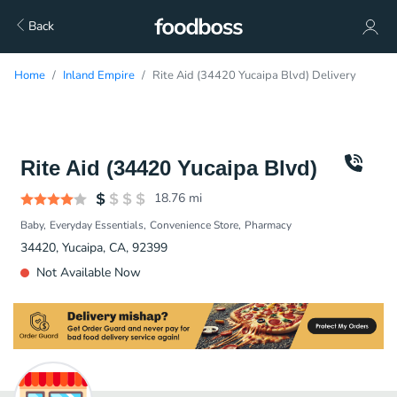
Back
Home
Inland Empire
Rite Aid (34420 Yucaipa Blvd) Delivery
Rite Aid (34420 Yucaipa Blvd)
18.76
mi
Baby
Everyday Essentials
Convenience Store
Pharmacy
34420, Yucaipa, CA, 92399
Not Available Now