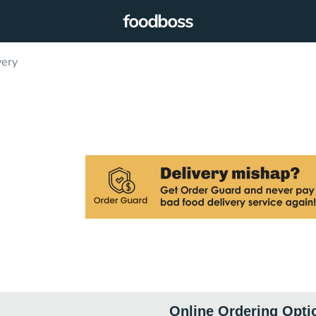
very
Online Ordering Opti