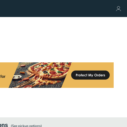
ons
(See
pickup
options)