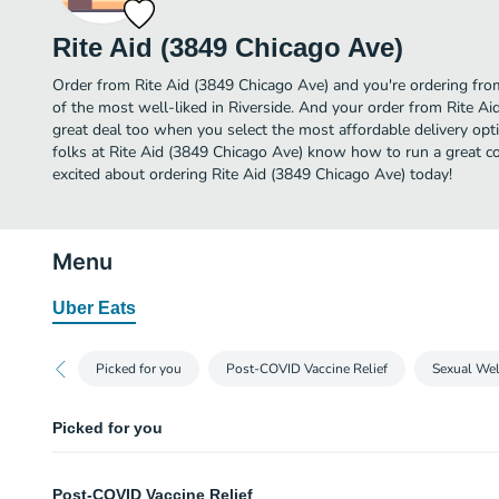
Rite Aid (3849 Chicago Ave)
Order from Rite Aid (3849 Chicago Ave) and you're ordering from
of the most well-liked in Riverside. And your order from Rite Ai
great deal too when you select the most affordable delivery op
folks at Rite Aid (3849 Chicago Ave) know how to run a great co
excited about ordering Rite Aid (3849 Chicago Ave) today!
Menu
Uber Eats
Picked for you
Post-COVID Vaccine Relief
Sexual Wel
Picked for you
Gatorade Cool Blue - 28 oz
Post-COVID Vaccine Relief