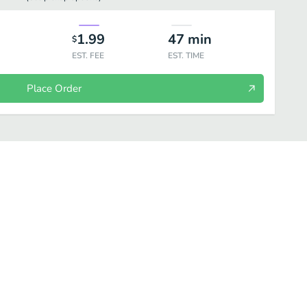
1.99
47
min
$
EST. FEE
EST. TIME
Place Order
atments
Beauty
Personal Care
Household
Wellness