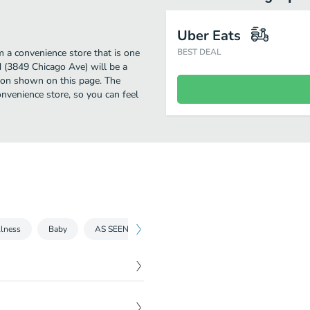
Uber Eats
 a convenience store that is one
BEST DEAL
d (3849 Chicago Ave) will be a
tion shown on this page. The
nvenience store, so you can feel
lness
Baby
AS SEEN ON TV
Grocery
Medicines and tre
$
2.69