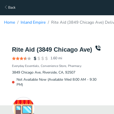
Back
Home
Inland Empire
Rite Aid (3849 Chicago Ave) Deli
Rite Aid (3849 Chicago Ave)
1.60
mi
Everyday Essentials
Convenience Store
Pharmacy
3849 Chicago Ave, Riverside, CA, 92507
Not Available Now (Available Wed 8:00 AM - 9:30
PM)