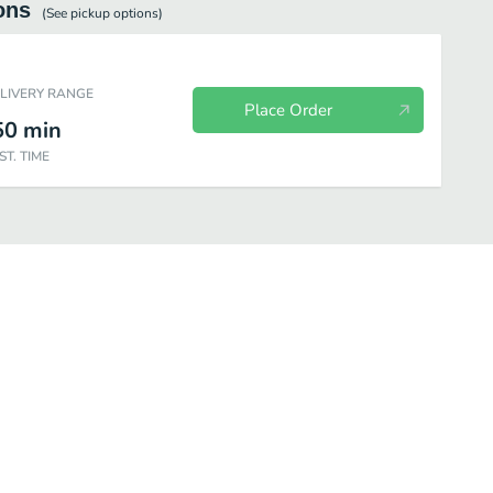
ons
(See
pickup
options)
ELIVERY RANGE
Place Order
50
min
ST. TIME