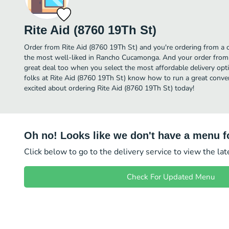
Rite Aid (8760 19Th St)
Order from Rite Aid (8760 19Th St) and you're ordering from a c
the most well-liked in Rancho Cucamonga. And your order from 
great deal too when you select the most affordable delivery op
folks at Rite Aid (8760 19Th St) know how to run a great conven
excited about ordering Rite Aid (8760 19Th St) today!
Oh no! Looks like we don't have a menu fo
Click below to go to the delivery service to view the la
Check For Updated Menu