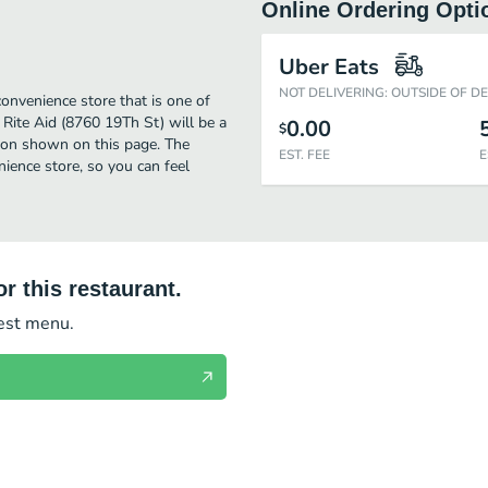
Online Ordering Opti
Uber Eats
NOT DELIVERING: OUTSIDE OF D
onvenience store that is one of
Rite Aid (8760 19Th St) will be a
0.00
$
tion shown on this page. The
EST. FEE
E
ience store, so you can feel
r this restaurant.
test menu.