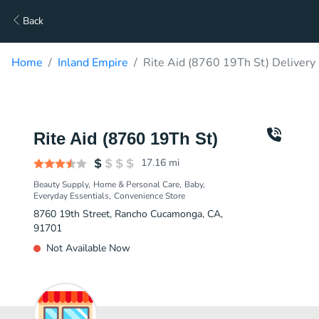
Back
Home
Inland Empire
Rite Aid (8760 19Th St) Delivery
Rite Aid (8760 19Th St)
17.16
mi
Beauty Supply
Home & Personal Care
Baby
Everyday Essentials
Convenience Store
8760 19th Street, Rancho Cucamonga, CA,
91701
Not Available Now