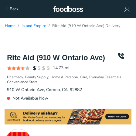
Back
Home
Inland Empire
Rite Aid (910 W Ontario Ave) Delivery
Rite Aid (910 W Ontario Ave)
14.73
mi
Pharmacy
Beauty Supply
Home & Personal Care
Everyday Essentials
Convenience Store
910 W Ontario Ave, Corona, CA, 92882
Not Available Now