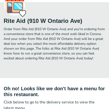
Rite Aid (910 W Ontario Ave)
Order from Rite Aid (910 W Ontario Ave) and you're ordering from
a convenience store that is one of the most well-liked in Corona.
And your order from Rite Aid (910 W Ontario Ave) will be a great
deal too when you select the most affordable delivery option
shown on this page. The folks at Rite Aid (910 W Ontario Ave)
know how to run a great convenience store, so you can feel
excited about ordering Rite Aid (910 W Ontario Ave) today!
Oh no! Looks like we don't have a menu for
this restaurant.
Click below to go to the delivery service to view the
latest menu.