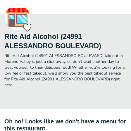
Rite Aid Alcohol (24991
ALESSANDRO BOULEVARD)
Rite Aid Alcohol (24991 ALESSANDRO BOULEVARD) takeout in
Moreno Valley is just a click away, so don't wait another day to
treat yourself to their delicious food! Whether you're looking for a
low fee or fast takeout, we'll show you the best takeout service
for Rite Aid Alcohol (24991 ALESSANDRO BOULEVARD) right
here.
Oh no! Looks like we don't have a menu for
this restaurant.