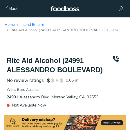
Back
Home
Inland Empire
Rite Aid Alcohol (24991 ALESSANDRO BOULEVARD) Delivery
Rite Aid Alcohol (24991
ALESSANDRO BOULEVARD)
No review ratings
9.65
mi
Wine
Beer
Alcohol
24991 Alessandro Blvd, Moreno Valley, CA, 92553
Not Available Now