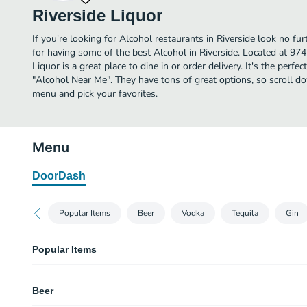
Riverside Liquor
If you're looking for Alcohol restaurants in Riverside look no fu
for having some of the best Alcohol in Riverside. Located at 97
Liquor is a great place to dine in or order delivery. It's the perfe
"Alcohol Near Me". They have tons of great options, so scroll d
menu and pick your favorites.
Menu
DoorDash
Popular Items
Beer
Vodka
Tequila
Gin
Popular Items
Heineken Lager, Bottles | 12oz, 5% abv
Beer
Modelo Especial Negro, Bottles | 12oz, 4.4% abv