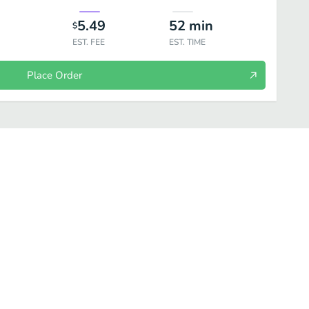
5.49
52
min
$
EST. FEE
EST. TIME
Place Order
Scotch
White Wine
Red Wine
Champagne / Sparkling / Rosé