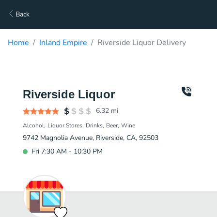
Back
Home
Inland Empire
Riverside Liquor Delivery
Riverside Liquor
6.32
mi
Alcohol
Liquor Stores
Drinks
Beer
Wine
9742 Magnolia Avenue, Riverside, CA, 92503
Fri 7:30 AM - 10:30 PM