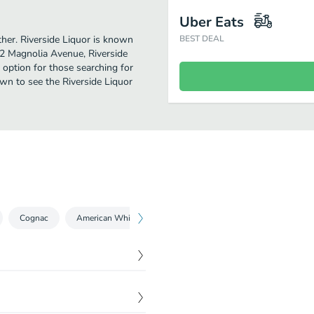
Uber Eats
rther. Riverside Liquor is known
BEST DEAL
42 Magnolia Avenue, Riverside
ct option for those searching for
own to see the Riverside Liquor
Cognac
American Whisky / Whiskey
Bourbon
Rum
$
11.99
$
12.49