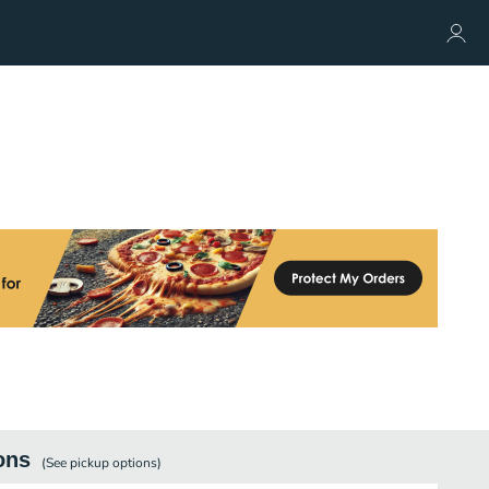
ons
(See
pickup
options)