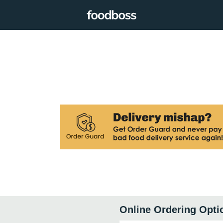
Online Ordering Opti