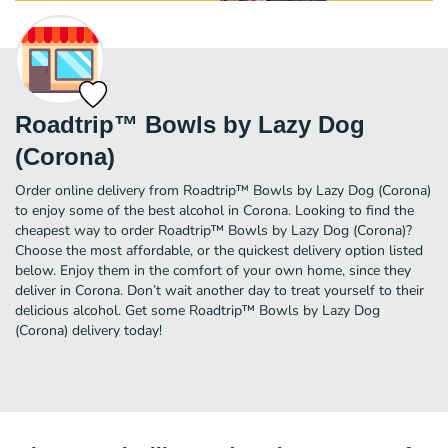
Roadtrip™ Bowls by Lazy Dog
(Corona)
Order online delivery from Roadtrip™ Bowls by Lazy Dog (Corona)
to enjoy some of the best alcohol in Corona. Looking to find the
cheapest way to order Roadtrip™ Bowls by Lazy Dog (Corona)?
Choose the most affordable, or the quickest delivery option listed
below. Enjoy them in the comfort of your own home, since they
deliver in Corona. Don’t wait another day to treat yourself to their
delicious alcohol. Get some Roadtrip™ Bowls by Lazy Dog
(Corona) delivery today!