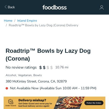
Back
Home
Inland Empire
Roadtrip™ Bowls by Lazy Dog (Corona) Delivery
Roadtrip™ Bowls by Lazy Dog
(Corona)
No review ratings
10.76
mi
Alcohol
Vegetarian
Bowls
380 McKinley Street, Corona, CA, 92879
Not Available Now (Available Sun 10:00 AM - 11:59 PM)