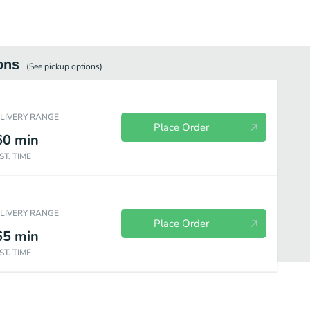
ons
(See
pickup
options)
ELIVERY RANGE
Place Order
60
min
ST. TIME
ELIVERY RANGE
Place Order
65
min
ST. TIME