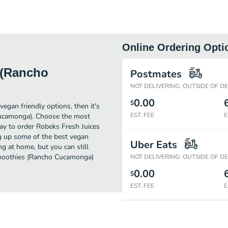
Online Ordering Opti
 (Rancho
Postmates
NOT DELIVERING: OUTSIDE OF D
0.00
$
egan friendly options, then it's
EST. FEE
E
Cucamonga). Choose the most
way to order Robeks Fresh Juices
g up some of the best vegan
Uber Eats
g at home, but you can still
Smoothies (Rancho Cucamonga)
NOT DELIVERING: OUTSIDE OF D
0.00
$
EST. FEE
E