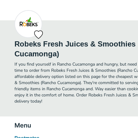
Robeks Fresh Juices & Smoothies
Cucamonga)
If you find yourself in Rancho Cucamonga and hungry, but need v
time to order from Robeks Fresh Juices & Smoothies (Rancho 
affordable delivery option listed on this page for the cheapest 
& Smoothies (Rancho Cucamonga). They're committed to servin
friendly items in Rancho Cucamonga and. Way easier than cookin
enjoy it in the comfort of home. Order Robeks Fresh Juices & 
delivery today!
Menu