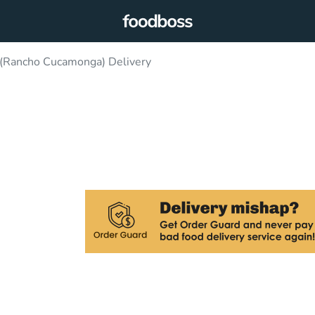
 (Rancho Cucamonga) Delivery