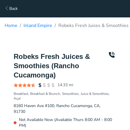
Back
Home
Inland Empire
Robeks Fresh Juices & Smoothies
Robeks Fresh Juices &
Smoothies (Rancho
Cucamonga)
14.33
mi
Breakfast
Breakfast & Brunch
Smoothies
Juice & Smoothies
Açaí
8160 Haven Ave #100, Rancho Cucamonga, CA,
91730
Not Available Now (Available Thurs 8:00 AM - 8:00
PM)