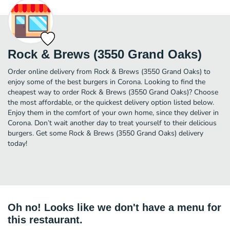
Rock & Brews (3550 Grand Oaks)
Order online delivery from Rock & Brews (3550 Grand Oaks) to
enjoy some of the best burgers in Corona. Looking to find the
cheapest way to order Rock & Brews (3550 Grand Oaks)? Choose
the most affordable, or the quickest delivery option listed below.
Enjoy them in the comfort of your own home, since they deliver in
Corona. Don’t wait another day to treat yourself to their delicious
burgers. Get some Rock & Brews (3550 Grand Oaks) delivery
today!
Oh no! Looks like we don't have a menu for
this restaurant.