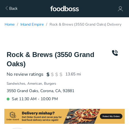
Back
Home
Inland Empire
Rock & Brews (3550 Grand Oaks) Delivery
Rock & Brews (3550 Grand
Oaks)
No review ratings
13.65
mi
Sandwiches
American
Burgers
3550 Grand Oaks, Corona, CA, 92881
Sat 11:30 AM - 10:00 PM