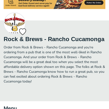
Rock & Brews - Rancho Cucamonga
Order from Rock & Brews - Rancho Cucamonga and you're
ordering from a pub that is one of the most well-liked in Rancho
Cucamonga. And your order from Rock & Brews - Rancho
Cucamonga will be a great deal too when you select the most
affordable delivery option shown on this page. The folks at Rock &
Brews - Rancho Cucamonga know how to run a great pub, so you
can feel excited about ordering Rock & Brews - Rancho
Cucamonga today!
Menu