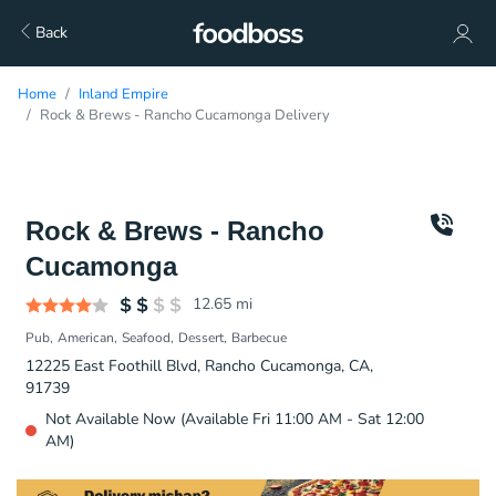
Back
Home
Inland Empire
Rock & Brews - Rancho Cucamonga Delivery
Rock & Brews - Rancho
Cucamonga
12.65
mi
Pub
American
Seafood
Dessert
Barbecue
12225 East Foothill Blvd, Rancho Cucamonga, CA,
91739
Not Available Now (Available Fri 11:00 AM - Sat 12:00
AM)