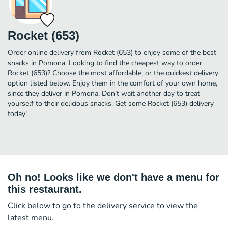
Rocket (653)
Order online delivery from Rocket (653) to enjoy some of the best
snacks in Pomona. Looking to find the cheapest way to order
Rocket (653)? Choose the most affordable, or the quickest delivery
option listed below. Enjoy them in the comfort of your own home,
since they deliver in Pomona. Don’t wait another day to treat
yourself to their delicious snacks. Get some Rocket (653) delivery
today!
Oh no! Looks like we don't have a menu for
this restaurant.
Click below to go to the delivery service to view the
latest menu.