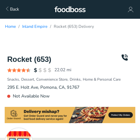
Back
Home
Inland Empire
Rocket (653) Delivery
Rocket (653)
22.02
mi
Snacks
Dessert
Convenience Store
Drinks
Home & Personal Care
295 E. Holt Ave, Pomona, CA, 91767
Not Available Now