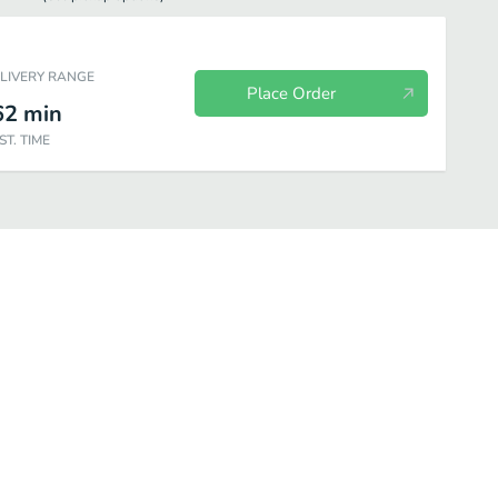
ELIVERY RANGE
Place Order
62
min
ST. TIME