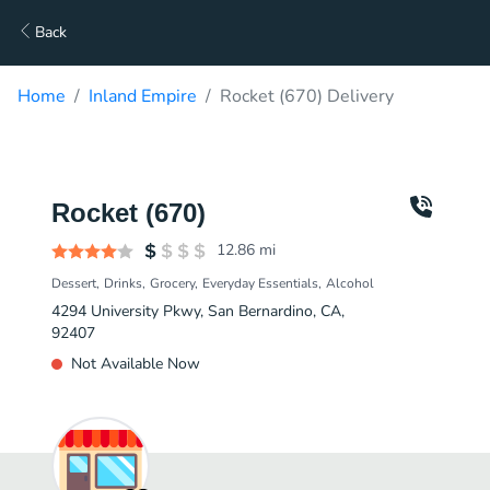
Back
Home
Inland Empire
Rocket (670) Delivery
Rocket (670)
12.86
mi
Dessert
Drinks
Grocery
Everyday Essentials
Alcohol
4294 University Pkwy, San Bernardino, CA,
92407
Not Available Now