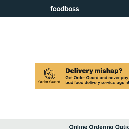
Online Ordering Opti