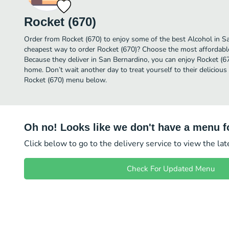
Rocket (670)
Order from Rocket (670) to enjoy some of the best Alcohol in Sa
cheapest way to order Rocket (670)? Choose the most affordable 
Because they deliver in San Bernardino, you can enjoy Rocket (6
home. Don’t wait another day to treat yourself to their delicious
Rocket (670) menu below.
Oh no! Looks like we don't have a menu fo
Click below to go to the delivery service to view the la
Check For Updated Menu