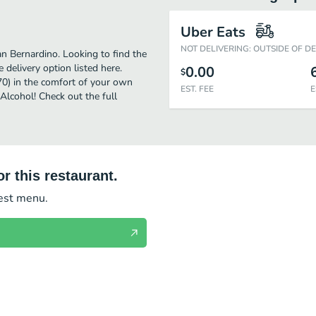
Uber Eats
NOT DELIVERING: OUTSIDE OF D
n Bernardino. Looking to find the
delivery option listed here.
0.00
$
70) in the comfort of your own
EST. FEE
E
 Alcohol! Check out the full
r this restaurant.
test menu.