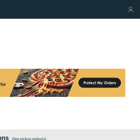
ons
(See
pickup
options)