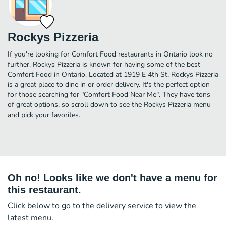
Rockys Pizzeria
If you're looking for Comfort Food restaurants in Ontario look no
further. Rockys Pizzeria is known for having some of the best
Comfort Food in Ontario. Located at 1919 E 4th St, Rockys Pizzeria
is a great place to dine in or order delivery. It's the perfect option
for those searching for "Comfort Food Near Me". They have tons
of great options, so scroll down to see the Rockys Pizzeria menu
and pick your favorites.
Oh no! Looks like we don't have a menu for
this restaurant.
Click below to go to the delivery service to view the
latest menu.