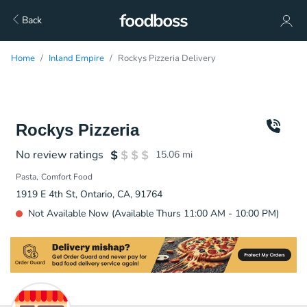
Back
Home
Inland Empire
Rockys Pizzeria Delivery
Rockys Pizzeria
No review ratings
15.06
mi
Pasta
Comfort Food
1919 E 4th St, Ontario, CA, 91764
Not Available Now (Available Thurs 11:00 AM - 10:00 PM)