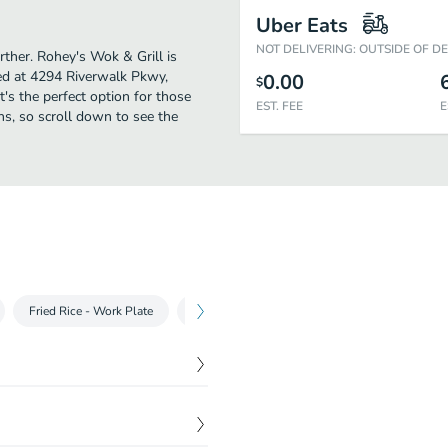
Uber Eats
NOT DELIVERING: OUTSIDE OF D
urther. Rohey's Wok & Grill is
ed at 4294 Riverwalk Pkwy,
0.00
$
t's the perfect option for those
EST. FEE
E
ns, so scroll down to see the
Fried Rice - Work Plate
Rohey's Noodle
Maje-Men
Udon
$
9.89
s. Comes with rice on the