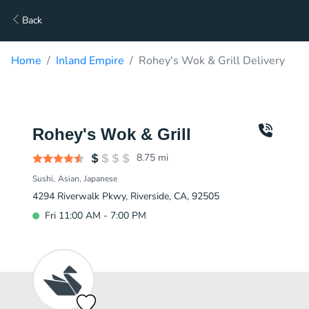
Back
Home
Inland Empire
Rohey's Wok & Grill Delivery
Rohey's Wok & Grill
8.75
mi
Sushi
Asian
Japanese
4294 Riverwalk Pkwy, Riverside, CA, 92505
Fri 11:00 AM - 7:00 PM