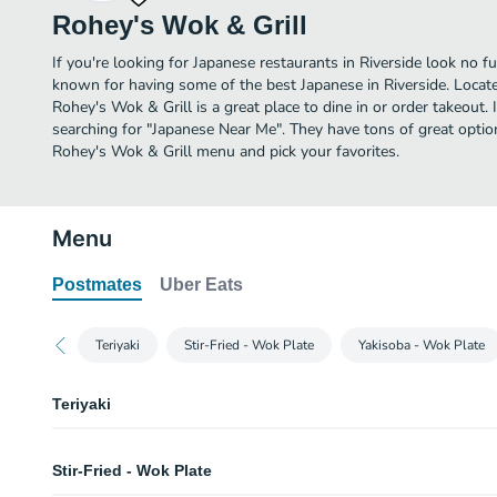
Rohey's Wok & Grill
If you're looking for Japanese restaurants in Riverside look no f
known for having some of the best Japanese in Riverside. Locat
Rohey's Wok & Grill is a great place to dine in or order takeout. I
searching for "Japanese Near Me". They have tons of great optio
Rohey's Wok & Grill menu and pick your favorites.
Menu
Postmates
Uber Eats
Teriyaki
Stir-Fried - Wok Plate
Yakisoba - Wok Plate
Teriyaki
Chicken Teriyaki Bowl
Stir-Fried - Wok Plate
Grilled teriyaki chicken with teriyaki sauce, green onions, and sesame seed
bottom.