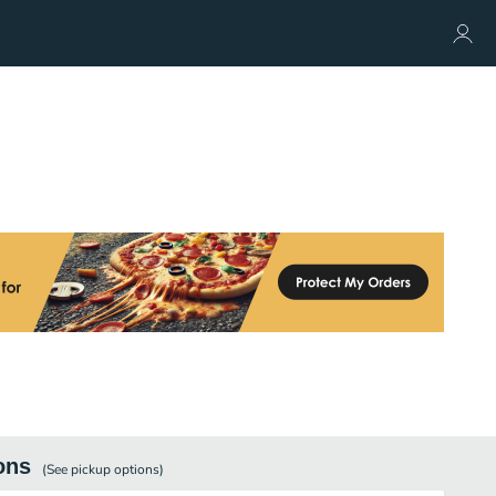
ons
(See
pickup
options)