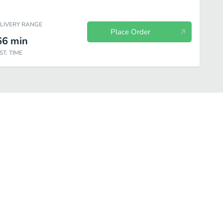
ELIVERY RANGE
Place Order
66
min
ST. TIME
Healthy & Fresh
Deep Fried
Appetizers
Bento Box