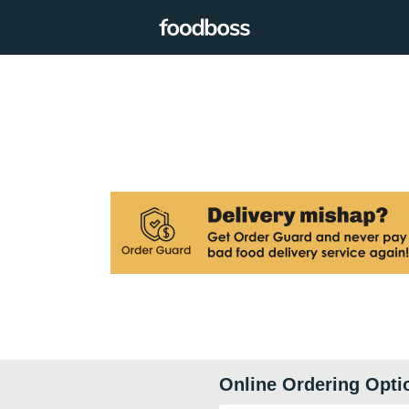
Online Ordering Opti