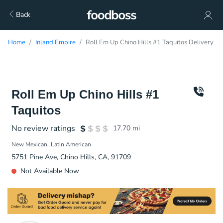
Back
Home
Inland Empire
Roll Em Up Chino Hills #1 Taquitos Delivery
Roll Em Up Chino Hills #1
Taquitos
No review ratings
17.70
mi
New Mexican
Latin American
5751 Pine Ave, Chino Hills, CA, 91709
Not Available Now