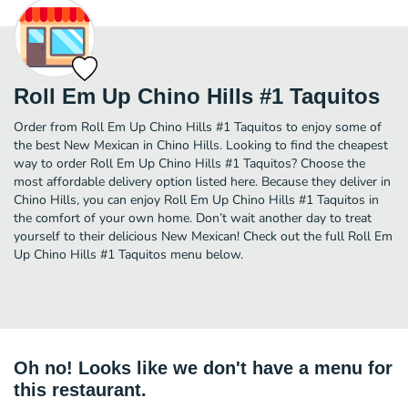
Roll Em Up Chino Hills #1 Taquitos
Order from Roll Em Up Chino Hills #1 Taquitos to enjoy some of
the best New Mexican in Chino Hills. Looking to find the cheapest
way to order Roll Em Up Chino Hills #1 Taquitos? Choose the
most affordable delivery option listed here. Because they deliver in
Chino Hills, you can enjoy Roll Em Up Chino Hills #1 Taquitos in
the comfort of your own home. Don’t wait another day to treat
yourself to their delicious New Mexican! Check out the full Roll Em
Up Chino Hills #1 Taquitos menu below.
Oh no! Looks like we don't have a menu for
this restaurant.