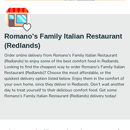
Romano's Family Italian Restaurant
(Redlands)
Order online delivery from Romano's Family Italian Restaurant
(Redlands) to enjoy some of the best comfort food in Redlands.
Looking to find the cheapest way to order Romano's Family Italian
Restaurant (Redlands)? Choose the most affordable, or the
quickest delivery option listed below. Enjoy them in the comfort of
your own home, since they deliver in Redlands. Don’t wait another
day to treat yourself to their delicious comfort food. Get some
Romano's Family Italian Restaurant (Redlands) delivery today!