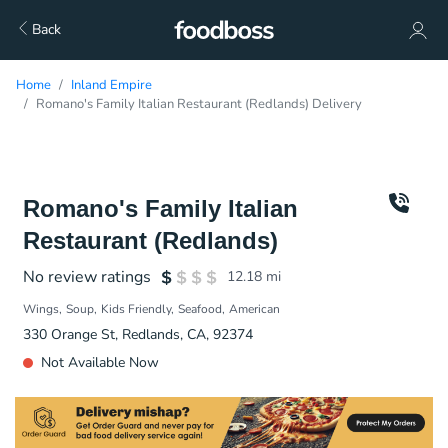
Back
Home
Inland Empire
Romano's Family Italian Restaurant (Redlands) Delivery
Romano's Family Italian
Restaurant (Redlands)
No review ratings
12.18
mi
Wings
Soup
Kids Friendly
Seafood
American
330 Orange St, Redlands, CA, 92374
Not Available Now