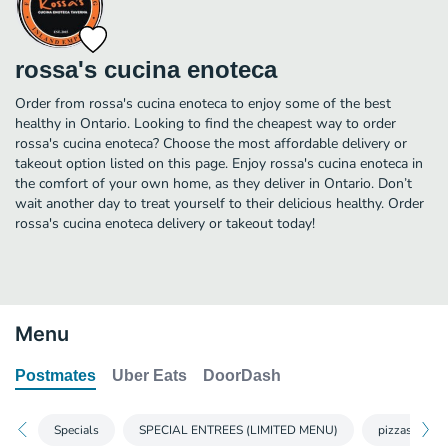
rossa's cucina enoteca
Order from rossa's cucina enoteca to enjoy some of the best
healthy in Ontario. Looking to find the cheapest way to order
rossa's cucina enoteca? Choose the most affordable delivery or
takeout option listed on this page. Enjoy rossa's cucina enoteca in
the comfort of your own home, as they deliver in Ontario. Don’t
wait another day to treat yourself to their delicious healthy. Order
rossa's cucina enoteca delivery or takeout today!
Menu
Postmates
Uber Eats
DoorDash
Specials
SPECIAL ENTREES (LIMITED MENU)
pizzas