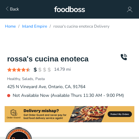
Back
Home
Inland Empire
rossa's cucina enoteca Delivery
rossa's cucina enoteca
14.79
mi
Healthy
Salads
Pasta
425 N Vineyard Ave, Ontario, CA, 91764
Not Available Now (Available Thurs 11:30 AM - 9:00 PM)