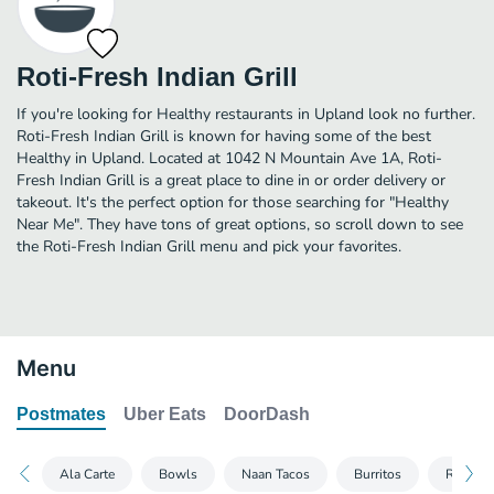
Roti-Fresh Indian Grill
If you're looking for Healthy restaurants in Upland look no further.
Roti-Fresh Indian Grill is known for having some of the best
Healthy in Upland. Located at 1042 N Mountain Ave 1A, Roti-
Fresh Indian Grill is a great place to dine in or order delivery or
takeout. It's the perfect option for those searching for "Healthy
Near Me". They have tons of great options, so scroll down to see
the Roti-Fresh Indian Grill menu and pick your favorites.
Menu
Postmates
Uber Eats
DoorDash
Ala Carte
Bowls
Naan Tacos
Burritos
Roti C