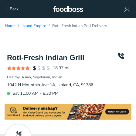
Back
Home
Inland Empire
Roti-Fresh Indian Grill Delivery
Roti-Fresh Indian Grill
18.97
mi
Healthy
Asian
Vegetarian
Indian
1042 N Mountain Ave 1A, Upland, CA, 91786
Sat 11:00 AM - 8:30 PM