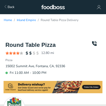
Back
Home
Inland Empire
Round Table Pizza Delivery
Round Table Pizza
12.80
mi
Pizza
15002 Summit Ave, Fontana, CA, 92336
Fri 11:00 AM - 10:00 PM