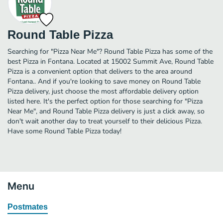
Round Table Pizza
Searching for "Pizza Near Me"? Round Table Pizza has some of the
best Pizza in Fontana. Located at 15002 Summit Ave, Round Table
Pizza is a convenient option that delivers to the area around
Fontana.. And if you're looking to save money on Round Table
Pizza delivery, just choose the most affordable delivery option
listed here. It's the perfect option for those searching for "Pizza
Near Me", and Round Table Pizza delivery is just a click away, so
don't wait another day to treat yourself to their delicious Pizza.
Have some Round Table Pizza today!
Menu
Postmates