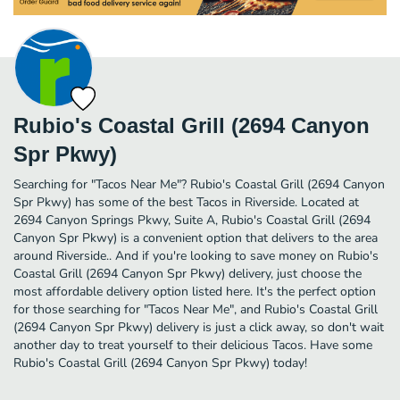
Rubio's Coastal Grill (2694 Canyon
Spr Pkwy)
Searching for "Tacos Near Me"? Rubio's Coastal Grill (2694 Canyon
Spr Pkwy) has some of the best Tacos in Riverside. Located at
2694 Canyon Springs Pkwy, Suite A, Rubio's Coastal Grill (2694
Canyon Spr Pkwy) is a convenient option that delivers to the area
around Riverside.. And if you're looking to save money on Rubio's
Coastal Grill (2694 Canyon Spr Pkwy) delivery, just choose the
most affordable delivery option listed here. It's the perfect option
for those searching for "Tacos Near Me", and Rubio's Coastal Grill
(2694 Canyon Spr Pkwy) delivery is just a click away, so don't wait
another day to treat yourself to their delicious Tacos. Have some
Rubio's Coastal Grill (2694 Canyon Spr Pkwy) today!