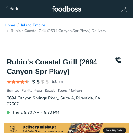
Back
Home
Inland Empire
Rubio's Coastal Grill (2694 Canyon Spr Pkwy) Delivery
Rubio's Coastal Grill (2694
Canyon Spr Pkwy)
6.05
mi
Burritos
Family Meals
Salads
Tacos
Mexican
2694 Canyon Springs Pkwy, Suite A, Riverside, CA,
92507
Thurs 9:30 AM - 8:30 PM