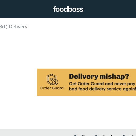
Rd.) Delivery