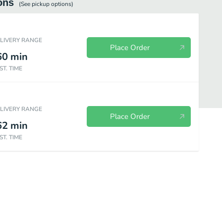
ons
(See
pickup
options)
ELIVERY RANGE
Place Order
60
min
ST. TIME
ELIVERY RANGE
Place Order
62
min
ST. TIME
gie Tacos & Burritos
À La Carte Tacos
Salads & Bowls
Kids M