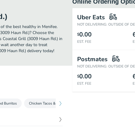
Online Ordering Opti
d.)
Uber Eats
NOT DELIVERING: OUTSIDE OF D
of the best healthy in Menifee.
l (3009 Haun Rd.)? Choose the
0.00
$
s Coastal Grill (3009 Haun Rd.) in
EST. FEE
E
 wait another day to treat
3009 Haun Rd.) delivery today!
Postmates
NOT DELIVERING: OUTSIDE OF D
0.00
$
EST. FEE
E
d Burritos
Chicken Tacos & Burritos
Steak Tacos & Burritos
Veg