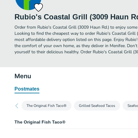
Rubio's Coastal Grill (3009 Haun R
Order from Rubio's Coastal Grill (3009 Haun Rd.) to enjoy some 
Looking to find the cheapest way to order Rubio's Coastal Gril
most affordable delivery option listed on this page. Enjoy Rubio'
the comfort of your own home, as they deliver in Menifee. Don’t
yourself to their delicious healthy. Order Rubio's Coastal Grill (
Menu
Postmates
The Original Fish Taco®
Grilled Seafood Tacos
Seafoo
The Original Fish Taco®
The Original Fish Taco® Two Taco Plate