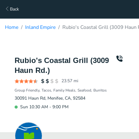
Back
Home
Inland Empire
Rubio's Coastal Grill (3009 Haun 
Rubio's Coastal Grill (3009
Haun Rd.)
23.57
mi
Group Friendly
Tacos
Family Meals
Seafood
Burritos
30091 Haun Rd, Menifee, CA, 92584
Sun 10:30 AM - 9:00 PM