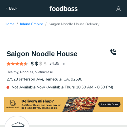
Back
Home
Inland Empire
Saigon Noodle House Delivery
Saigon Noodle House
34.39
mi
Healthy
Noodles
Vietnamese
27523 Jefferson Ave, Temecula, CA, 92590
Not Available Now (Available Thurs 10:30 AM - 8:30 PM)