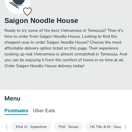
Saigon Noodle House
Ready to try some of the best Vietnamese in Temecula? Then it's
time to order from Saigon Noodle House. Looking to find the
cheapest way to order Saigon Noodle House? Choose the most
affordable delivery option listed on this page. Their experience
cooking up real Vietnamese is almost unmatched in Temecula. And
you can be enjoying it from the comfort of home in no time at all.
Order Saigon Noodle House delivery today!
Menu
Postmates
Uber Eats
Khai Vị - Appertizer
Phở - Soups
Hủ Tiếu & Mì - Soups