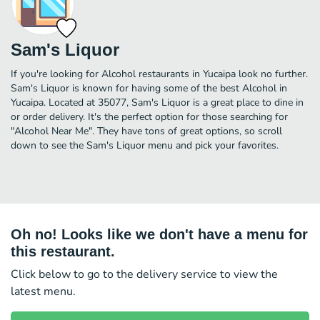
Sam's Liquor
If you're looking for Alcohol restaurants in Yucaipa look no further.
Sam's Liquor is known for having some of the best Alcohol in
Yucaipa. Located at 35077, Sam's Liquor is a great place to dine in
or order delivery. It's the perfect option for those searching for
"Alcohol Near Me". They have tons of great options, so scroll
down to see the Sam's Liquor menu and pick your favorites.
Oh no! Looks like we don't have a menu for
this restaurant.
Click below to go to the delivery service to view the
latest menu.