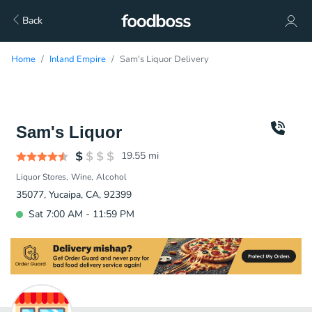
Back
Home
Inland Empire
Sam's Liquor Delivery
Sam's Liquor
19.55
mi
Liquor Stores
Wine
Alcohol
35077, Yucaipa, CA, 92399
Sat 7:00 AM - 11:59 PM