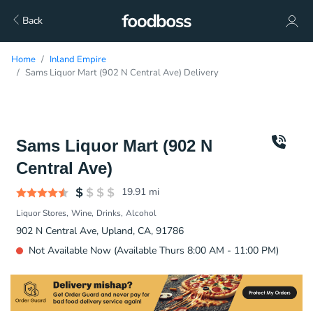
Back
Home
Inland Empire
Sams Liquor Mart (902 N Central Ave) Delivery
Sams Liquor Mart (902 N
Central Ave)
19.91
mi
Liquor Stores
Wine
Drinks
Alcohol
902 N Central Ave, Upland, CA, 91786
Not Available Now (Available Thurs 8:00 AM - 11:00 PM)