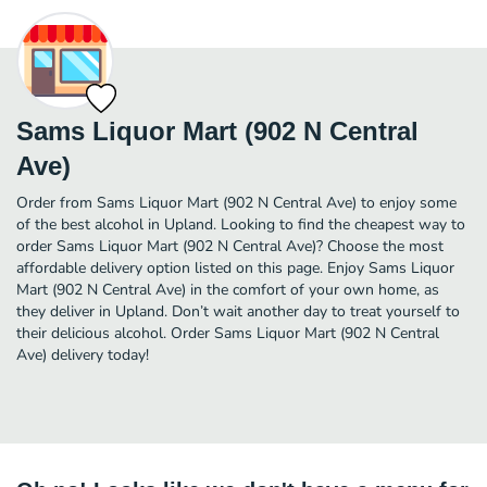
Sams Liquor Mart (902 N Central
Ave)
Order from Sams Liquor Mart (902 N Central Ave) to enjoy some
of the best alcohol in Upland. Looking to find the cheapest way to
order Sams Liquor Mart (902 N Central Ave)? Choose the most
affordable delivery option listed on this page. Enjoy Sams Liquor
Mart (902 N Central Ave) in the comfort of your own home, as
they deliver in Upland. Don’t wait another day to treat yourself to
their delicious alcohol. Order Sams Liquor Mart (902 N Central
Ave) delivery today!