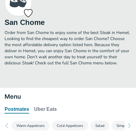
San Chome
Order from San Chome to enjoy some of the best Steak in Hemet.
Looking to find the cheapest way to order San Chome? Choose
the most affordable delivery option listed here. Because they
deliver in Hemet, you can enjoy San Chome in the comfort of your
own home. Don’t wait another day to treat yourself to their
delicious Steak! Check out the full San Chome menu below.
Menu
Postmates
Uber Eats
Warm Appetizers
Cold Appetizers
Salad
Simple Roll