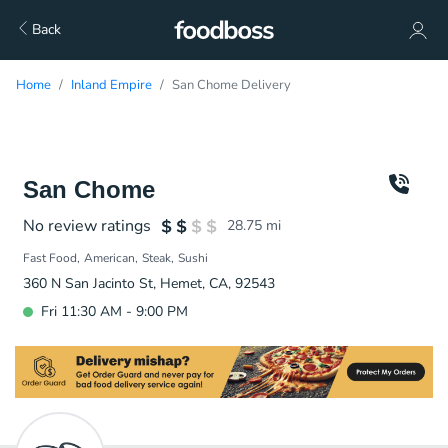
Back
Home
Inland Empire
San Chome Delivery
San Chome
No review ratings
28.75
mi
Fast Food
American
Steak
Sushi
360 N San Jacinto St, Hemet, CA, 92543
Fri 11:30 AM - 9:00 PM