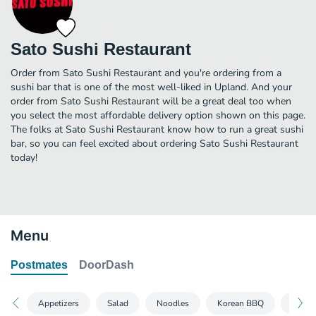
Sato Sushi Restaurant
Order from Sato Sushi Restaurant and you're ordering from a
sushi bar that is one of the most well-liked in Upland. And your
order from Sato Sushi Restaurant will be a great deal too when
you select the most affordable delivery option shown on this page.
The folks at Sato Sushi Restaurant know how to run a great sushi
bar, so you can feel excited about ordering Sato Sushi Restaurant
today!
Menu
Postmates
DoorDash
Appetizers
Salad
Noodles
Korean BBQ
Regula