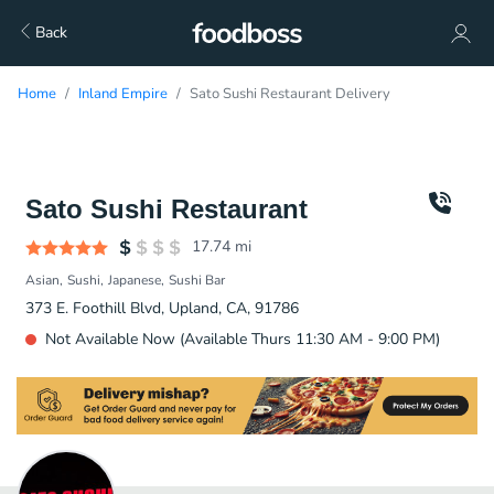
Back
Home
Inland Empire
Sato Sushi Restaurant Delivery
Sato Sushi Restaurant
17.74
mi
Asian
Sushi
Japanese
Sushi Bar
373 E. Foothill Blvd, Upland, CA, 91786
Not Available Now (Available Thurs 11:30 AM - 9:00 PM)