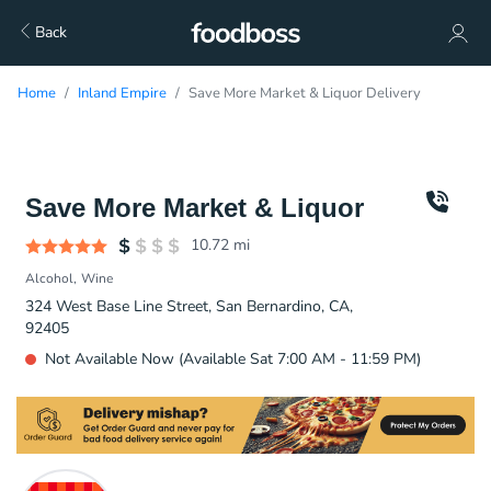
Back
Home
Inland Empire
Save More Market & Liquor Delivery
Save More Market & Liquor
10.72
mi
Alcohol
Wine
324 West Base Line Street, San Bernardino, CA,
92405
Not Available Now (Available Sat 7:00 AM - 11:59 PM)