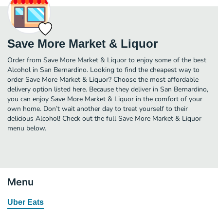
Save More Market & Liquor
Order from Save More Market & Liquor to enjoy some of the best
Alcohol in San Bernardino. Looking to find the cheapest way to
order Save More Market & Liquor? Choose the most affordable
delivery option listed here. Because they deliver in San Bernardino,
you can enjoy Save More Market & Liquor in the comfort of your
own home. Don’t wait another day to treat yourself to their
delicious Alcohol! Check out the full Save More Market & Liquor
menu below.
Menu
Uber Eats