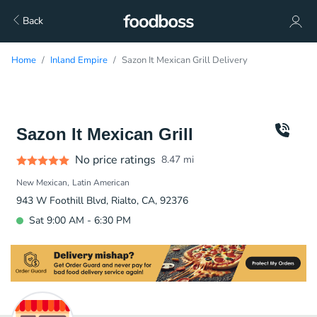
Back
Home
Inland Empire
Sazon It Mexican Grill Delivery
Sazon It Mexican Grill
No price ratings
8.47
mi
New Mexican
Latin American
943 W Foothill Blvd, Rialto, CA, 92376
Sat 9:00 AM - 6:30 PM