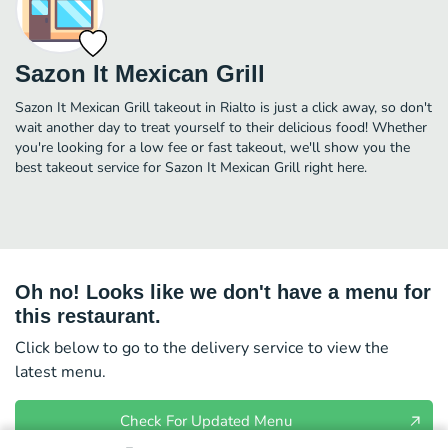
Sazon It Mexican Grill
Sazon It Mexican Grill takeout in Rialto is just a click away, so don't
wait another day to treat yourself to their delicious food! Whether
you're looking for a low fee or fast takeout, we'll show you the
best takeout service for Sazon It Mexican Grill right here.
Oh no! Looks like we don't have a menu for
this restaurant.
Click below to go to the delivery service to view the
latest menu.
Check For Updated Menu