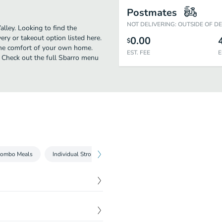
Postmates
NOT DELIVERING: OUTSIDE OF D
lley. Looking to find the
ry or takeout option listed here.
0.00
$
 the comfort of your own home.
EST. FEE
E
n! Check out the full Sbarro menu
Combo Meals
Individual Stromboli
Specialty Pies & Strombolis
$
6.09
$
6.09