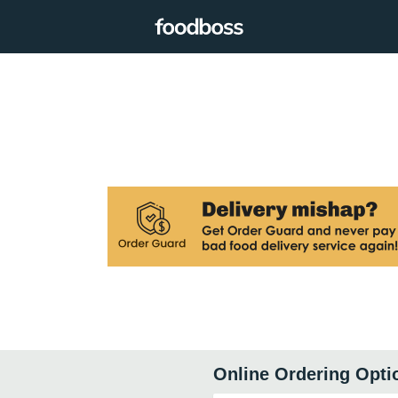
Online Ordering Opti