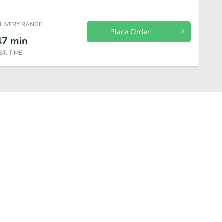
ELIVERY RANGE
Place Order
47
min
ST. TIME
Stromboli Combo Meals
Create Your Own Pies
Extras
Drinks