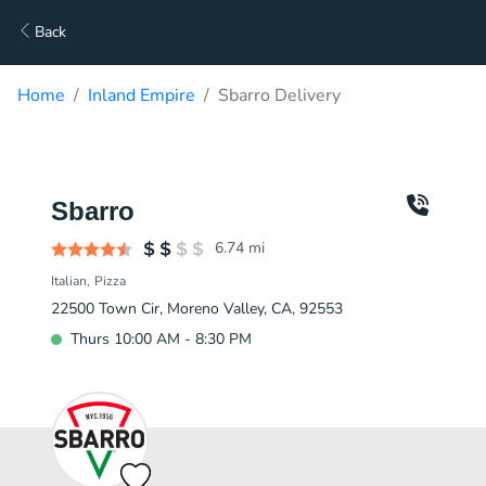
Back
Home
Inland Empire
Sbarro Delivery
Sbarro
6.74
mi
Italian
Pizza
22500 Town Cir, Moreno Valley, CA, 92553
Thurs 10:00 AM - 8:30 PM