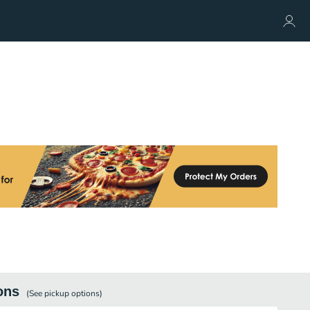
ons
(See
pickup
options)