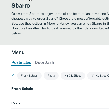
Sbarro
Order from Sbarro to enjoy some of the best Italian in Moreno Va
cheapest way to order Sbarro? Choose the most affordable delive
Because they deliver in Moreno Valley, you can enjoy Sbarro in
Don’t wait another day to treat yourself to their delicious Italia
below.
Menu
Postmates
DoorDash
Fresh Salads
Pasta
NY XL Slices
NY XL Slice 
Fresh Salads
Garden Salad
Pasta
Caesar Salad