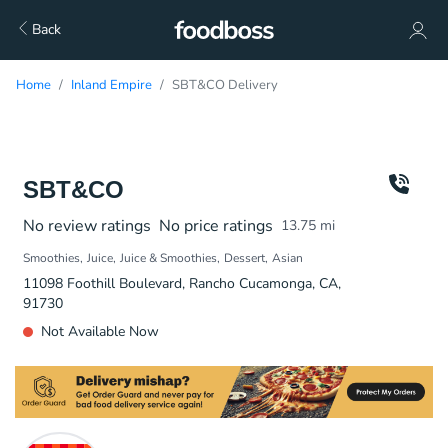
Back
Home
Inland Empire
SBT&CO Delivery
SBT&CO
No review ratings
No price ratings
13.75
mi
Smoothies
Juice
Juice & Smoothies
Dessert
Asian
11098 Foothill Boulevard, Rancho Cucamonga, CA,
91730
Not Available Now