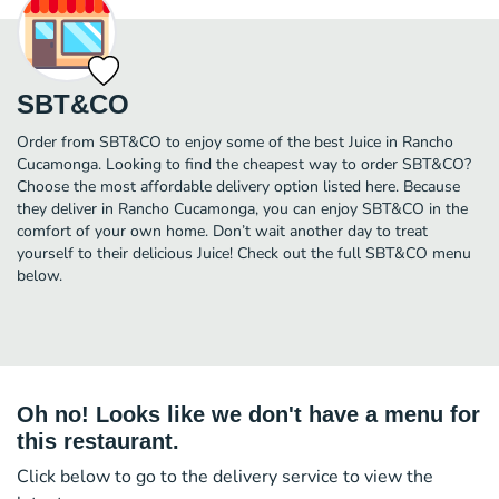
SBT&CO
Order from SBT&CO to enjoy some of the best Juice in Rancho
Cucamonga. Looking to find the cheapest way to order SBT&CO?
Choose the most affordable delivery option listed here. Because
they deliver in Rancho Cucamonga, you can enjoy SBT&CO in the
comfort of your own home. Don’t wait another day to treat
yourself to their delicious Juice! Check out the full SBT&CO menu
below.
Oh no! Looks like we don't have a menu for
this restaurant.
Click below to go to the delivery service to view the