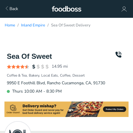
Back
Home
Inland Empire
Sea Of Sweet Delivery
Sea Of Sweet
14.95
mi
Coffee & Tea
Bakery
Local Eats
Coffee
Dessert
9950 E Foothill Blvd, Rancho Cucamonga, CA, 91730
Thurs 10:00 AM - 8:30 PM