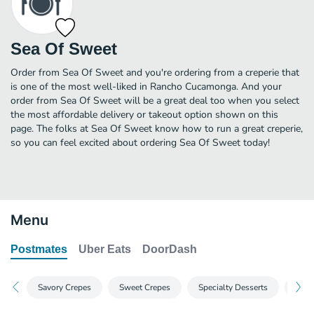
Sea Of Sweet
Order from Sea Of Sweet and you're ordering from a creperie that
is one of the most well-liked in Rancho Cucamonga. And your
order from Sea Of Sweet will be a great deal too when you select
the most affordable delivery or takeout option shown on this
page. The folks at Sea Of Sweet know how to run a great creperie,
so you can feel excited about ordering Sea Of Sweet today!
Menu
Postmates
Uber Eats
DoorDash
Savory Crepes
Sweet Crepes
Specialty Desserts
Prem