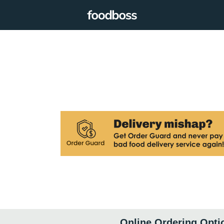
Online Ordering Opti