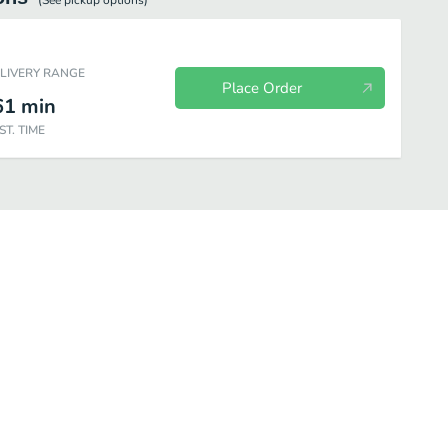
(See
pickup
options)
ELIVERY RANGE
Place Order
61
min
ST. TIME