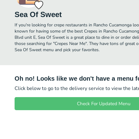
Sea Of Sweet
If you're looking for crepe restaurants in Rancho Cucamonga loo
known for having some of the best Crepes in Rancho Cucamonga
Blvd unit E, Sea Of Sweet is a great place to dine in or order deliv
those searching for "Crepes Near Me". They have tons of great o
Sea Of Sweet menu and pick your favorites.
Oh no! Looks like we don't have a menu fo
Click below to go to the delivery service to view the la
Check For Updated Menu