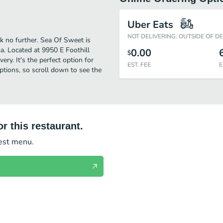
Uber Eats
NOT DELIVERING: OUTSIDE OF D
k no further. Sea Of Sweet is
. Located at 9950 E Foothill
0.00
$
ery. It's the perfect option for
EST. FEE
E
ptions, so scroll down to see the
r this restaurant.
test menu.