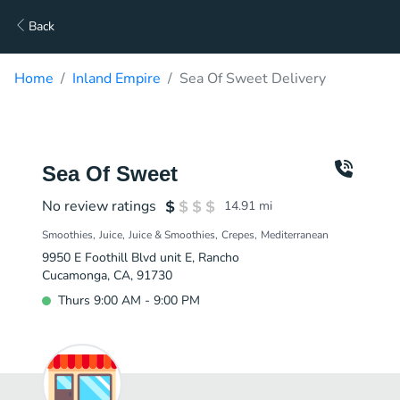
Back
Home
Inland Empire
Sea Of Sweet Delivery
Sea Of Sweet
No review ratings
14.91
mi
Smoothies
Juice
Juice & Smoothies
Crepes
Mediterranean
9950 E Foothill Blvd unit E, Rancho
Cucamonga, CA, 91730
Thurs 9:00 AM - 9:00 PM