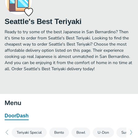
Seattle's Best Teriyaki
Ready to try some of the best Japanese in San Bernardino? Then
it's time to order from Seattle's Best Teriyaki. Looking to find the
cheapest way to order Seattle's Best Teriyaki? Choose the most
affordable delivery option listed on this page. Their experience
cooking up real Japanese is almost unmatched in San Bernardino.
And you can be enjoying it from the comfort of home in no time at
all. Order Seattle's Best Teriyaki delivery today!
Menu
DoorDash
Teriyaki Special
Bento
Bowl
U-Don
Sushi