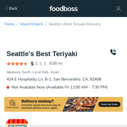
Back
Home
Inland Empire
Seattle's Best Teriyaki Delivery
Seattle's Best Teriyaki
8.08
mi
Japanese
Sushi
Local Eats
Asian
424 E Hospitality Ln, B-1, San Bernardino, CA, 92408
Not Available Now (Available Fri 11:00 AM - 7:30 PM)