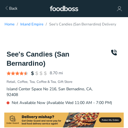
Back
Home
Inland Empire
See's Candies (San Bernardino) Delivery
See's Candies (San
Bernardino)
8.70
mi
Retail
Coffee
Tea
Coffee & Tea
Gift Store
Island Center Space No 216, San Bernadino, CA,
92408
Not Available Now (Available Wed 11:00 AM - 7:00 PM)