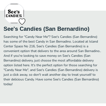
See's Candies (San Bernardino)
Searching for "Candy Near Me"? See's Candies (San Bernardino)
has some of the best Candy in San Bernadino. Located at Island
Center Space No 216, See's Candies (San Bernardino) is a
convenient option that delivers to the area around San Bernadino..
And if you're looking to save money on See's Candies (San
Bernardino) delivery, just choose the most affordable delivery
option listed here. It's the perfect option for those searching for
"Candy Near Me", and See's Candies (San Bernardino) delivery is
just a click away, so don't wait another day to treat yourself to
their delicious Candy. Have some See's Candies (San Bernardino)
today!