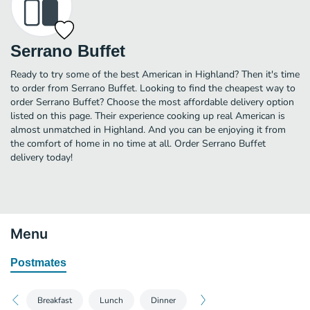
Serrano Buffet
Ready to try some of the best American in Highland? Then it's time
to order from Serrano Buffet. Looking to find the cheapest way to
order Serrano Buffet? Choose the most affordable delivery option
listed on this page. Their experience cooking up real American is
almost unmatched in Highland. And you can be enjoying it from
the comfort of home in no time at all. Order Serrano Buffet
delivery today!
Menu
Postmates
Breakfast
Lunch
Dinner