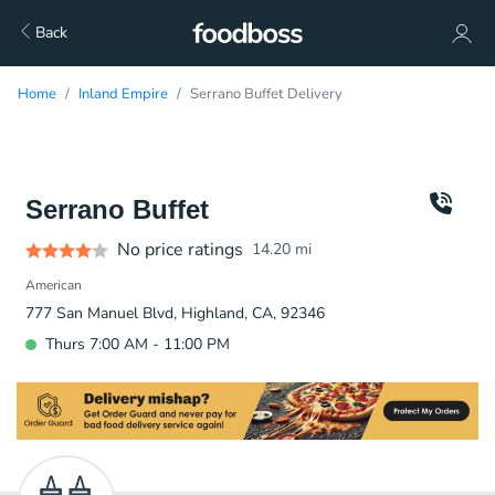
Back
Home
Inland Empire
Serrano Buffet Delivery
Serrano Buffet
No price ratings
14.20
mi
American
777 San Manuel Blvd, Highland, CA, 92346
Thurs 7:00 AM - 11:00 PM