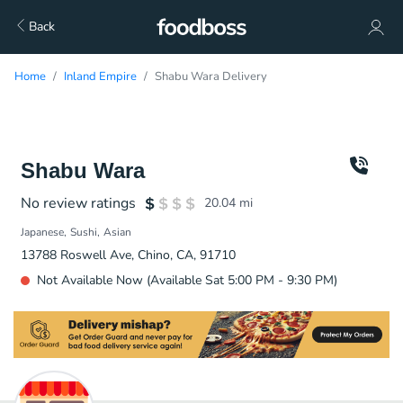
Back
Home
Inland Empire
Shabu Wara Delivery
Shabu Wara
No review ratings
20.04
mi
Japanese
Sushi
Asian
13788 Roswell Ave, Chino, CA, 91710
Not Available Now (Available Sat 5:00 PM - 9:30 PM)