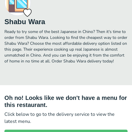
Shabu Wara
Ready to try some of the best Japanese in Chino? Then it's time to
order from Shabu Wara. Looking to find the cheapest way to order
Shabu Wara? Choose the most affordable delivery option listed on
this page. Their experience cooking up real Japanese is almost
unmatched in Chino. And you can be enjoying it from the comfort
of home in no time at all. Order Shabu Wara delivery today!
Oh no! Looks like we don't have a menu for
this restaurant.
Click below to go to the delivery service to view the
latest menu.