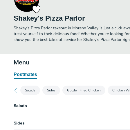
Shakey's Pizza Parlor
Shakey's Pizza Parlor takeout in Moreno Valley is just a click aw
treat yourself to their delicious food! Whether you're looking for
show you the best takeout service for Shakey's Pizza Parlor righ
Menu
Postmates
Salads
Sides
Golden Fried Chicken
Chicken W
Salads
Unlimited Salad Bar
Sides
Round out your meal with a healthy garden salad. Shakey’s salad bar includ
veggies, toppings, and tasty dressings. Available all day on its own or in