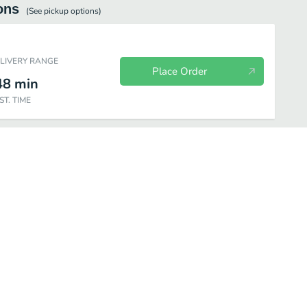
ons
(See
pickup
options)
ELIVERY RANGE
Place Order
48
min
ST. TIME
lassics
Lunch Specials
Shakey's 9" Cheese Pizza
Soft Drinks