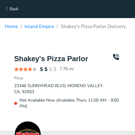
Back
Home
Inland Empire
Shakey's Pizza Parlor Delivery
Shakey's Pizza Parlor
7.76
mi
Pizza
23346 SUNNYMEAD BLVD, MORENO VALLEY,
CA, 92553
Not Available Now (Available Thurs 11:00 AM - 9:00
PM)