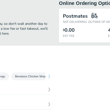
Online Ordering Opti
Postmates
NOT DELIVERING: OUTSIDE OF D
ay, so don't wait another day to
 a low fee or fast takeout, we'll
0.00
$
t here.
EST. FEE
E
ings
Boneless Chicken Strips
Build Your Own Pizza
Shakey's C
es an array of crisp fresh
$
6.99
cluded with our famous