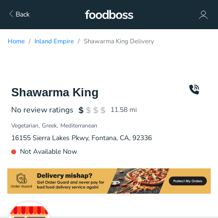
Back
Home
Inland Empire
Shawarma King Delivery
Shawarma King
No review ratings
11.58
mi
Vegetarian
Greek
Mediterranean
16155 Sierra Lakes Pkwy, Fontana, CA, 92336
Not Available Now