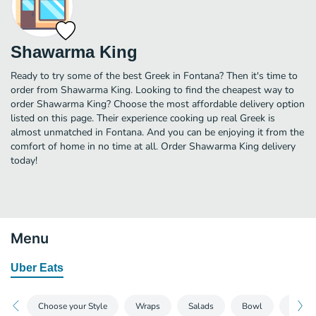
Shawarma King
Ready to try some of the best Greek in Fontana? Then it's time to
order from Shawarma King. Looking to find the cheapest way to
order Shawarma King? Choose the most affordable delivery option
listed on this page. Their experience cooking up real Greek is
almost unmatched in Fontana. And you can be enjoying it from the
comfort of home in no time at all. Order Shawarma King delivery
today!
Menu
Uber Eats
Choose your Style
Wraps
Salads
Bowl
Sauce