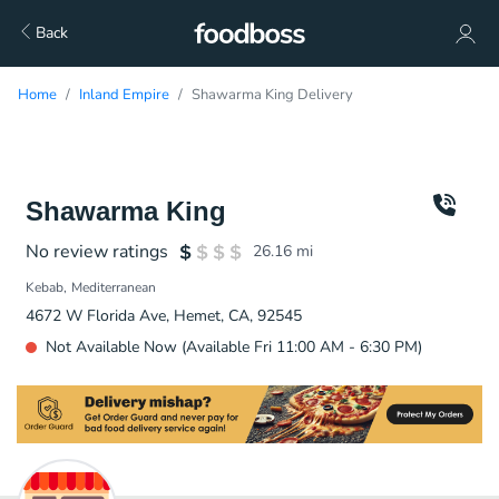
Back
Home
Inland Empire
Shawarma King Delivery
Shawarma King
No review ratings
26.16
mi
Kebab
Mediterranean
4672 W Florida Ave, Hemet, CA, 92545
Not Available Now (Available Fri 11:00 AM - 6:30 PM)