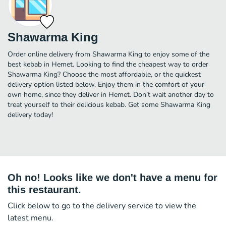
Shawarma King
Order online delivery from Shawarma King to enjoy some of the
best kebab in Hemet. Looking to find the cheapest way to order
Shawarma King? Choose the most affordable, or the quickest
delivery option listed below. Enjoy them in the comfort of your
own home, since they deliver in Hemet. Don’t wait another day to
treat yourself to their delicious kebab. Get some Shawarma King
delivery today!
Oh no! Looks like we don't have a menu for
this restaurant.
Click below to go to the delivery service to view the
latest menu.