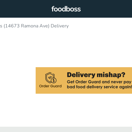
ls (14673 Ramona Ave) Delivery