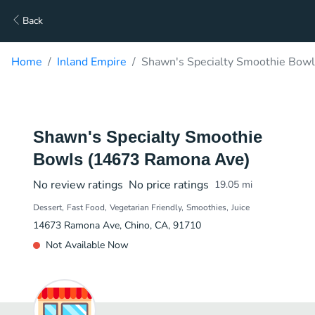
Back
Home
Inland Empire
Shawn's Specialty Smoothie Bow
Shawn's Specialty Smoothie
Bowls (14673 Ramona Ave)
No review ratings
No price ratings
19.05
mi
Dessert
Fast Food
Vegetarian Friendly
Smoothies
Juice
14673 Ramona Ave, Chino, CA, 91710
Not Available Now