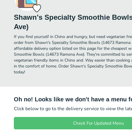
Shawn's Specialty Smoothie Bowl
Ave)
If you find yourself in Chino and hungry, but need vegetarian frie
order from Shawn's Specialty Smoothie Bowls (14673 Ramona 
affordable delivery option listed on this page for the cheapest 
Smoothie Bowls (14673 Ramona Ave). They're committed to ser
vegetarian friendly items in Chino and. Way easier than cooking a
in the comfort of home. Order Shawn's Specialty Smoothie Bow
today!
Oh no! Looks like we don't have a menu fo
Click below to go to the delivery service to view the la
Check For Updated Menu