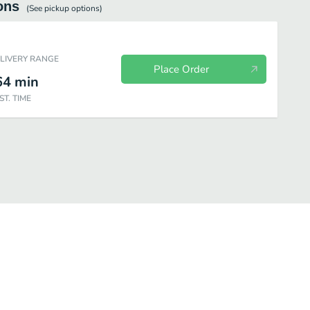
ons
(See
pickup
options)
ELIVERY RANGE
Place Order
64
min
ST. TIME