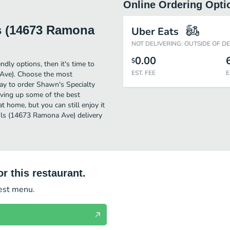
Online Ordering Opti
s (14673 Ramona
Uber Eats
NOT DELIVERING: OUTSIDE OF D
0.00
$
ndly options, then it's time to
EST. FEE
E
Ave). Choose the most
way to order Shawn's Specialty
ving up some of the best
t home, but you can still enjoy it
ls (14673 Ramona Ave) delivery
r this restaurant.
test menu.